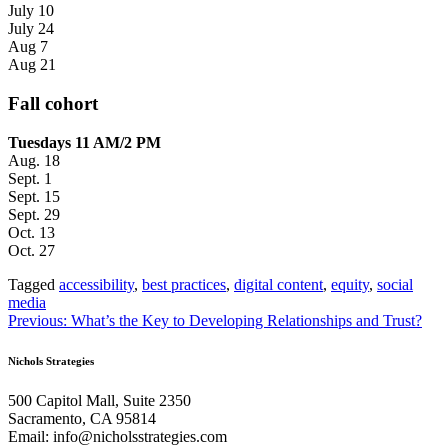
July 10
July 24
Aug 7
Aug 21
Fall cohort
Tuesdays 11 AM/2 PM
Aug. 18
Sept. 1
Sept. 15
Sept. 29
Oct. 13
Oct. 27
Tagged
accessibility
,
best practices
,
digital content
,
equity
,
social
media
Post
Previous:
What’s the Key to Developing Relationships and Trust?
navigation
Nichols Strategies
500 Capitol Mall, Suite 2350
Sacramento, CA 95814
Email: info@nicholsstrategies.com