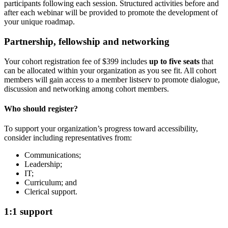
participants following each session. Structured activities before and
after each webinar will be provided to promote the development of
your unique roadmap.
Partnership, fellowship and networking
Your cohort registration fee of $399 includes
up to five seats
that
can be allocated within your organization as you see fit. All cohort
members will gain access to a member listserv to promote dialogue,
discussion and networking among cohort members.
Who should register?
To support your organization’s progress toward accessibility,
consider including representatives from:
Communications;
Leadership;
IT;
Curriculum; and
Clerical support.
1:1 support