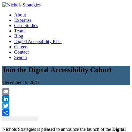
Skip
to
About
content
Expertise
Case Studies
Team
Blog
Digital Accessibility PLC
Careers
Contact
Search
Join the Digital Accessibility Cohort
December 19, 2025
Email
LinkedIn
Twitter
Share
Nichols Strategies is pleased to announce the launch of the
Digital