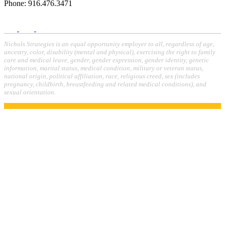
Phone: 916.476.3471
Nichols Strategies is an equal opportunity employer to all, regardless of age,
ancestry, color, disability (mental and physical), exercising the right to family
care and medical leave, gender, gender expression, gender identity, genetic
information, marital status, medical condition, military or veteran status,
national origin, political affiliation, race, religious creed, sex (includes
pregnancy, childbirth, breastfeeding and related medical conditions), and
sexual orientation.