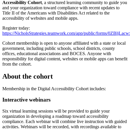
Accessibility Cohort
, a structured learning community to guide you
and your organization toward compliance with recent updates to
Title II of the Americans with Disabilities Act related to the
accessibility of websites and mobile apps.
Register today:
https://NicholsStrategies.teamwork.com/app/public/forms/0ZBljLa
Cohort membership is open to anyone affiliated with a state or local
government, including public schools, school districts, county
offices, educational associations and BOCES. Anyone with
responsibility for digital content, websites or mobile apps can benefit
from the cohort.
About the cohort
Membership in the Digital Accessibility Cohort includes:
Interactive webinars
Six virtual learning sessions will be provided to guide your
organization in developing a roadmap toward accessibility
compliance. Each webinar will combine live instruction with guided
activities. Webinars will be recorded, with recordings available to