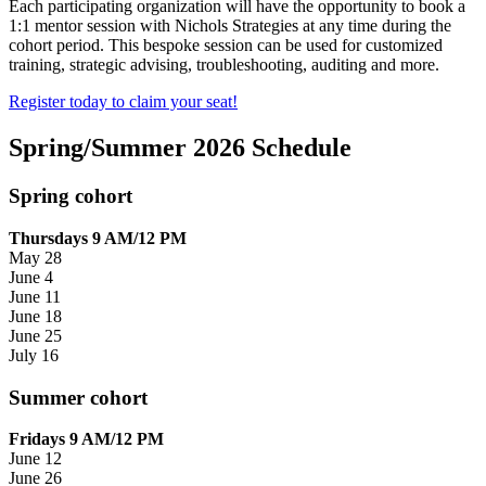
Each participating organization will have the opportunity to book a
1:1
mentor session with Nichols Strategies at any time during the
cohort period. This bespoke session can be used for customized
training, strategic advising, troubleshooting, auditing and more.
Register today to claim your seat!
Spring/Summer 2026 Schedule
Spring cohort
Thursdays 9 AM/12 PM
May 28
June 4
June 11
June 18
June 25
July 16
Summer cohort
Fridays 9 AM/12 PM
June 12
June 26